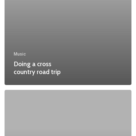
Music
Doing a cross
country road trip