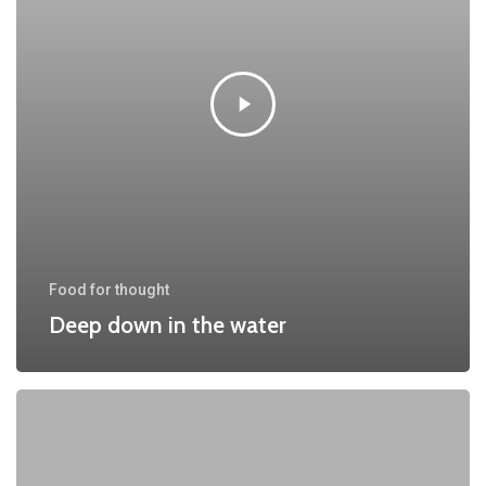
Food for thought
Deep down in the water